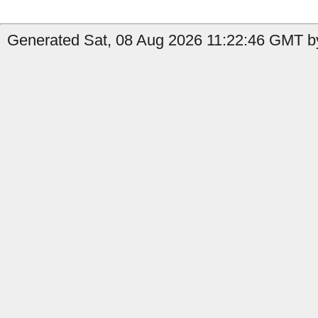
Generated Sat, 08 Aug 2026 11:22:46 GMT by